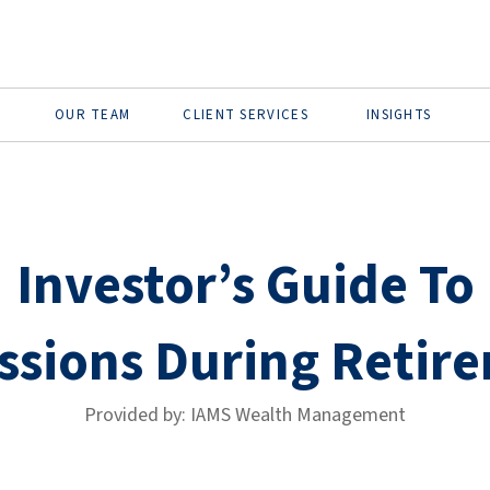
OUR TEAM
CLIENT SERVICES
INSIGHTS
Investor’s Guide To
ssions During Retir
Provided by: IAMS Wealth Management