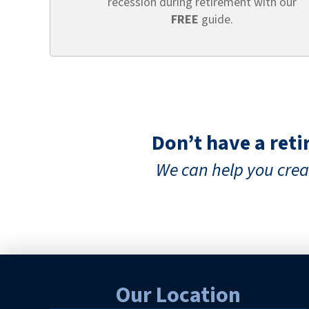
recession during retirement with our
FREE
guide.
Don’t have a ret
We can help you cr
Our Location