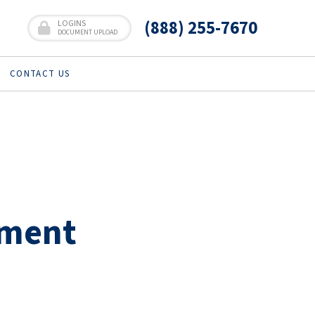
(888) 255-7670
LOGINS
DOCUMENT UPLOAD
CONTACT US
ement