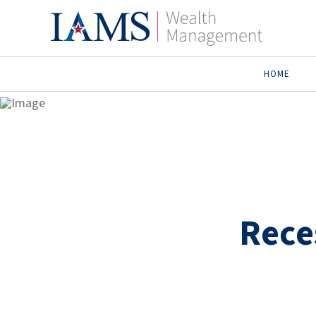
HOME
Rece