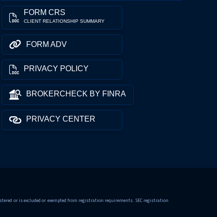
FORM CRS
CLIENT RELATIONSHIP SUMMARY
FORM ADV
PRIVACY POLICY
BROKERCHECK BY FINRA
PRIVACY CENTER
tered or is excluded or exempted from registration requirements. SEC registration