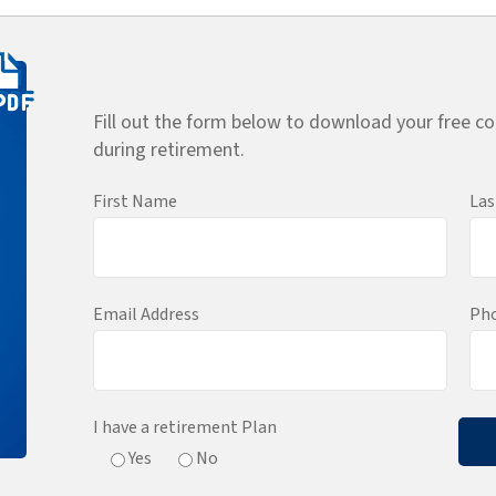
Fill out the form below to download your free co
during retirement.
First Name
La
Email Address
Ph
I have a retirement Plan
Yes
No