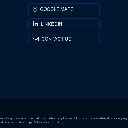
GOOGLE MAPS
LINKEDIN
CONTACT US
 SEC-registered investment advisor. The firm only transacts business in states where it is properly regis
sor has attained a specific level of skill or ability.