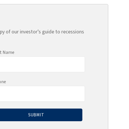
py of our investor’s guide to recessions
st Name
one