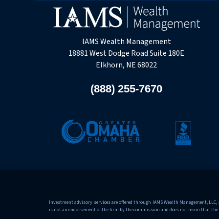
IAMS Wealth Management
18881 West Dodge Road Suite 180E
Elkhorn, NE 68022
(888) 255-7670
Investment advisory services are offered through IAMS Wealth Management, LLC, an
is not an endorsement of the firm by the commission and does not mean that the advi