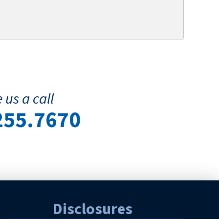
 us a call
255.7670
Disclosures