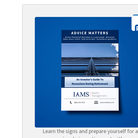
Learn the signs and prepare yourself for a