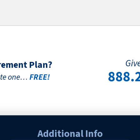
Give
irement Plan?
888.
eate one…
FREE!
Additional Info